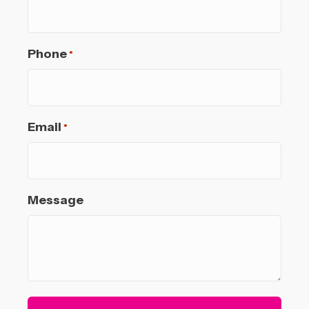
Phone
*
Email
*
Message