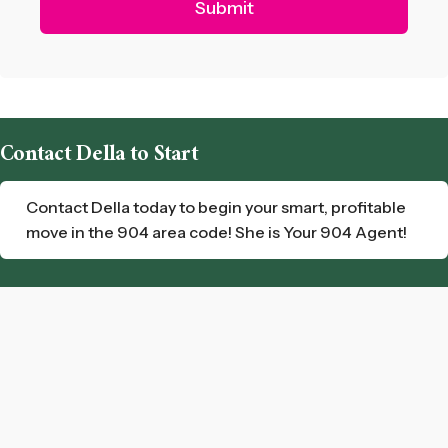
Contact Della to Start
Contact Della today to begin your smart, profitable
move in the 904 area code! She is Your 904 Agent!