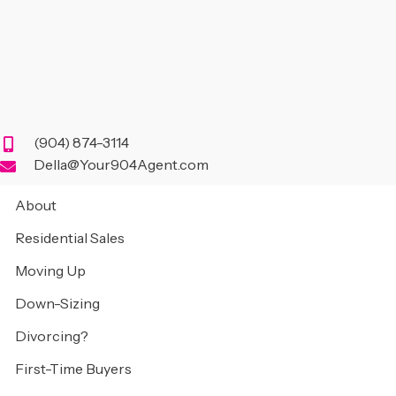
(904) 874-3114
Della@Your904Agent.com
About
Residential Sales
Moving Up
Down-Sizing
Divorcing?
First-Time Buyers