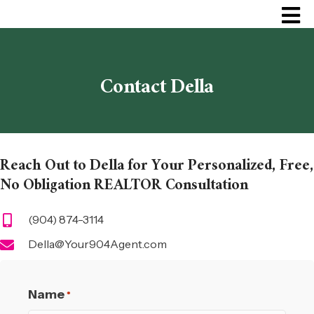
Contact Della
Reach Out to Della for Your Personalized, Free,
No Obligation REALTOR Consultation
(904) 874-3114
Della@Your904Agent.com
Name
*