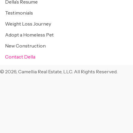
Della’s Resume
Testimonials
Weight Loss Journey
Adopt a Homeless Pet
New Construction
Contact Della
© 2026, Camellia Real Estate, LLC. All Rights Reserved.