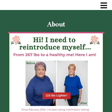
About