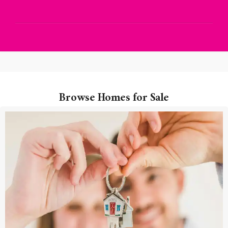
Browse Homes for Sale