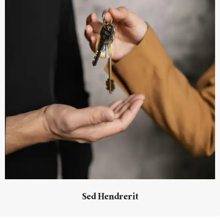
Sed Hendrerit