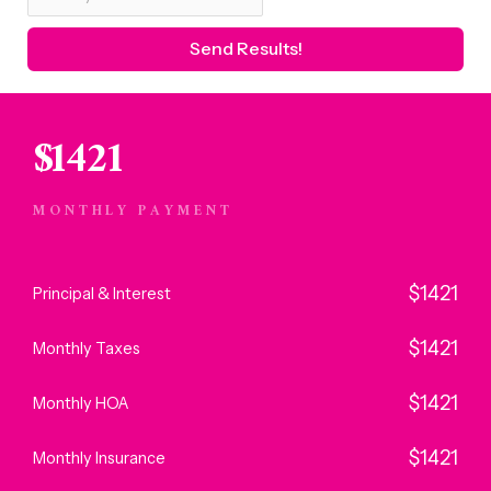
$
1421
MONTHLY PAYMENT
$
1421
Principal & Interest
$
1421
Monthly Taxes
$
1421
Monthly HOA
$
1421
Monthly Insurance