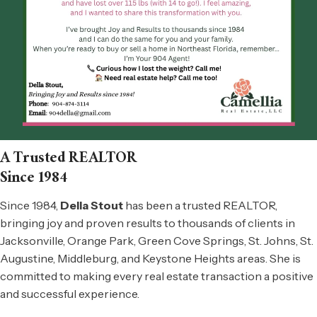
A Trusted REALTOR
Since 1984
Since 1984,
Della Stout
has been a trusted
REALTOR
,
bringing joy and proven results to thousands of clients in
Jacksonville, Orange Park, Green Cove Springs,
St. Johns, St.
Augustine, Middleburg,
and Keystone Heights areas. She is
committed to making every real estate transaction a positive
and successful experience.