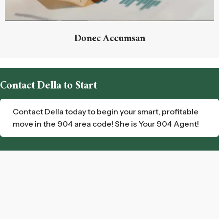
Donec Accumsan
Contact Della to Start
Contact Della today to begin your smart, profitable
move in the 904 area code! She is Your 904 Agent!