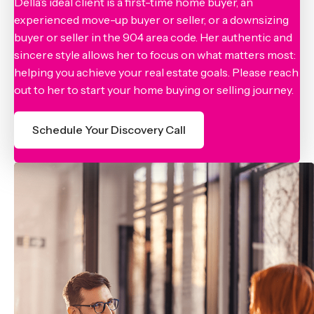
Della’s ideal client is a first-time home buyer, an
experienced move-up buyer or seller, or a downsizing
buyer or seller in the 904 area code. Her authentic and
sincere style allows her to focus on what matters most:
helping you achieve your real estate goals. Please reach
out to her to start your home buying or selling journey.
Schedule Your Discovery Call