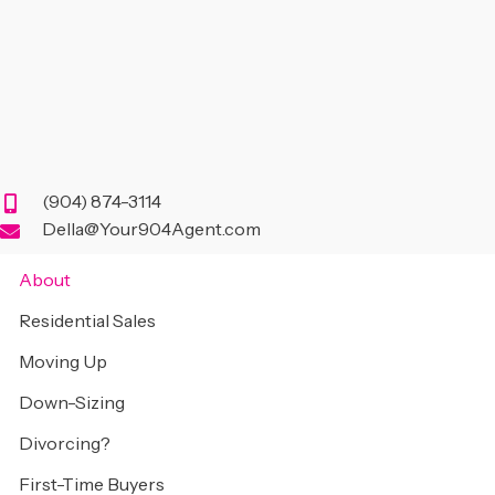
(904) 874-3114
Della@Your904Agent.com
About
Residential Sales
Moving Up
Down-Sizing
Divorcing?
First-Time Buyers