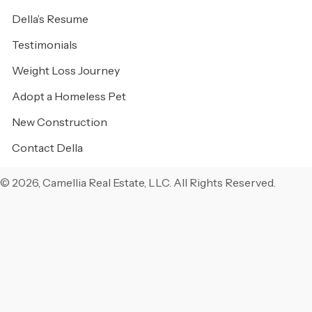
Della’s Resume
Testimonials
Weight Loss Journey
Adopt a Homeless Pet
New Construction
Contact Della
© 2026, Camellia Real Estate, LLC. All Rights Reserved.