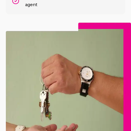
agent