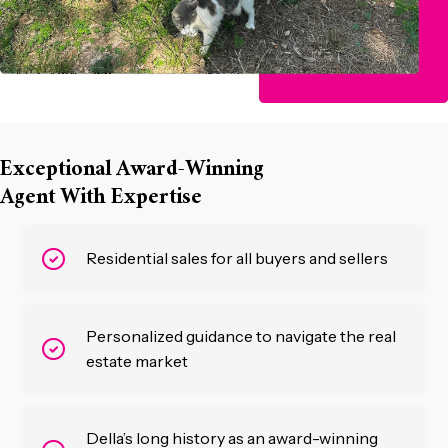
Exceptional Award-Winning
Agent With Expertise
Residential sales for all buyers and sellers
Personalized guidance to navigate the real
estate market
Della’s long history as an award-winning