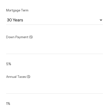
Mortgage Term
Down Payment ($)
5%
Annual Taxes ($)
1%