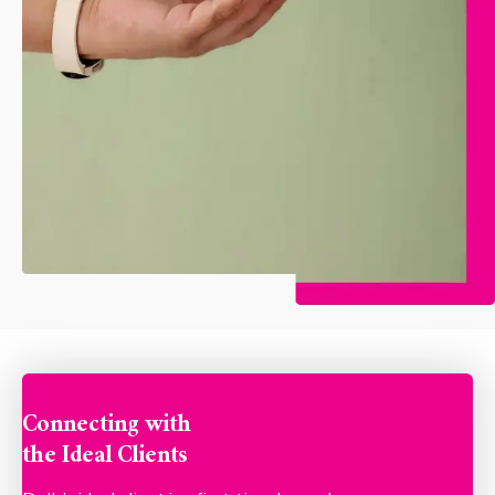
Connecting with
the Ideal Clients