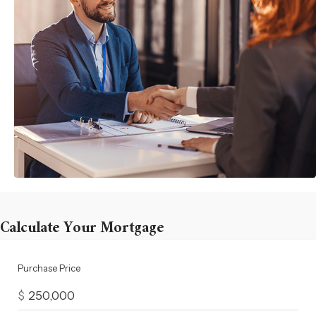
Calculate Your Mortgage
Purchase Price
$