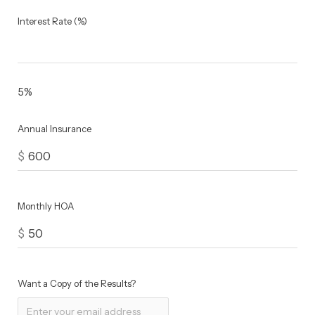
Interest Rate (%)
5%
Annual Insurance
$
Monthly HOA
$
Want a Copy of the Results?