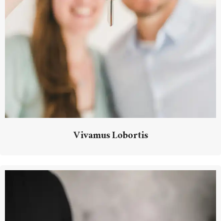
Vivamus Lobortis